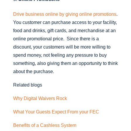
Drive business online by giving online promotions
.
You customer can purchase access to your facility,
food and drinks, gift cards, and merchandise at an
online promotional price. Since there is a
discount, your customers will be more willing to
spend money, not feeling any pressure to buy
something, also giving them an opportunity to think
about the purchase.
Related blogs
Why Digital Waivers Rock
What Your Guests Expect From your FEC
Benefits of a Cashless System