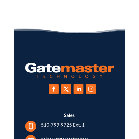
Sales
510-799-9725 Ext. 1

sales@gatemaster.com