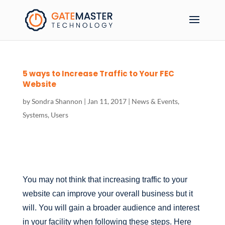
5 ways to Increase Traffic to Your FEC
Website
by
Sondra Shannon
|
Jan 11, 2017
|
News & Events
,
Systems
,
Users
You may not think that increasing traffic to your
website can improve your overall business but it
will. You will gain a broader audience and interest
in your facility when following these steps. Here