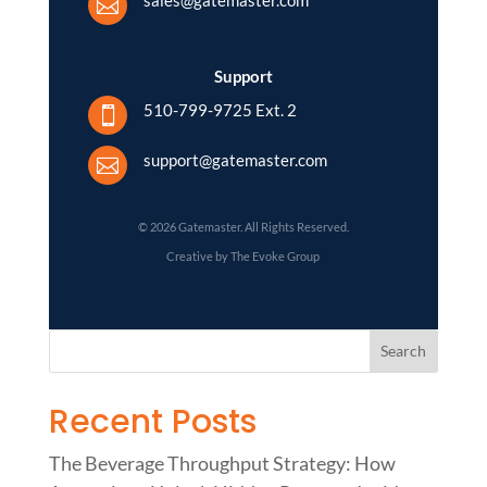

Support
510-799-9725 Ext. 2

support@gatemaster.com

© 2026 Gatemaster. All Rights Reserved.
Creative by The Evoke Group
Recent Posts
The Beverage Throughput Strategy: How