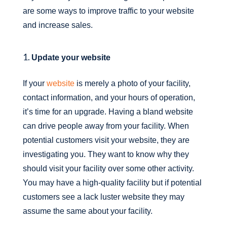
are some ways to improve traffic to your website
and increase sales.
Update your website
If your
website
is merely a photo of your facility,
contact information, and your hours of operation,
it’s time for an upgrade. Having a bland website
can drive people away from your facility. When
potential customers visit your website, they are
investigating you. They want to know why they
should visit your facility over some other activity.
You may have a high-quality facility but if potential
customers see a lack luster website they may
assume the same about your facility.