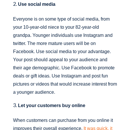
Use social media
Everyone is on some type of social media, from
your 10-year-old niece to your 82-year-old
grandpa. Younger individuals use Instagram and
twitter. The more mature users will be on
Facebook. Use social media to your advantage.
Your post should appeal to your audience and
their age demographic. Use Facebook to promote
deals or gift ideas. Use Instagram and post fun
pictures or videos that would increase interest from
a younger audience.
Let your customers buy online
When customers can purchase from you online it
improves their overall experience.
It was quick, it