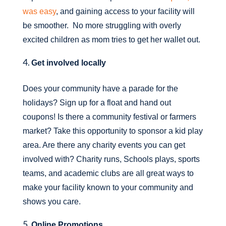
was easy
, and gaining access to your facility will
be smoother. No more struggling with overly
excited children as mom tries to get her wallet out.
Get involved locally
Does your community have a parade for the
holidays? Sign up for a float and hand out
coupons! Is there a community festival or farmers
market? Take this opportunity to sponsor a kid play
area. Are there any charity events you can get
involved with? Charity runs, Schools plays, sports
teams, and academic clubs are all great ways to
make your facility known to your community and
shows you care.
Online Promotions