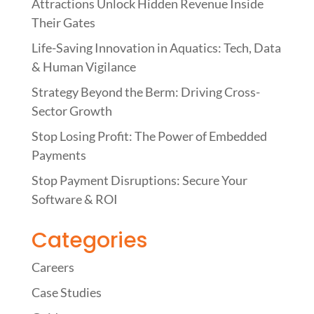
Attractions Unlock Hidden Revenue Inside
Their Gates
Life-Saving Innovation in Aquatics: Tech, Data
& Human Vigilance
Strategy Beyond the Berm: Driving Cross-
Sector Growth
Stop Losing Profit: The Power of Embedded
Payments
Stop Payment Disruptions: Secure Your
Software & ROI
Categories
Careers
Case Studies