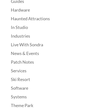
Guides
Hardware
Haunted Attractions
In Studio
Industries
Live With Sondra
News & Events
Patch Notes
Services
Ski Resort
Software
Systems
Theme Park