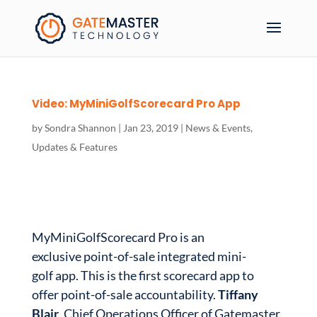
Video: MyMiniGolfScorecard Pro App
by
Sondra Shannon
|
Jan 23, 2019
|
News & Events
,
Updates & Features
MyMiniGolfScorecard Pro is an
exclusive point-of-sale integrated mini-
golf app. This is the first scorecard app to
offer point-of-sale accountability.
Tiffany
Blair
, Chief Operations Officer of Gatemaster,