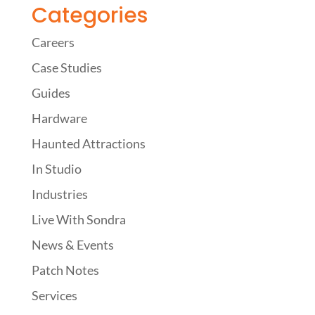
Categories
Careers
Case Studies
Guides
Hardware
Haunted Attractions
In Studio
Industries
Live With Sondra
News & Events
Patch Notes
Services