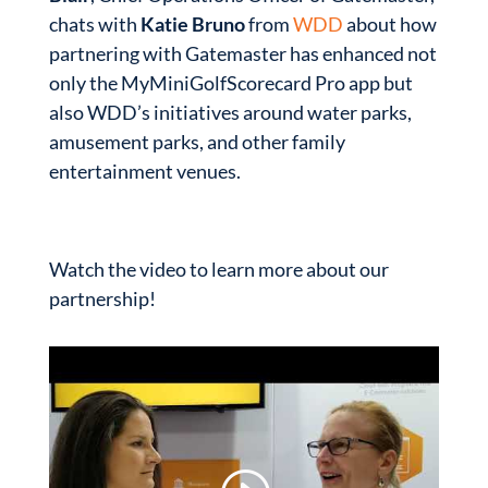
chats with
Katie Bruno
from
WDD
about how
partnering with Gatemaster has enhanced not
only the MyMiniGolfScorecard Pro app but
also WDD’s initiatives around water parks,
amusement parks, and other family
entertainment venues.
Watch the video to learn more about our
partnership!