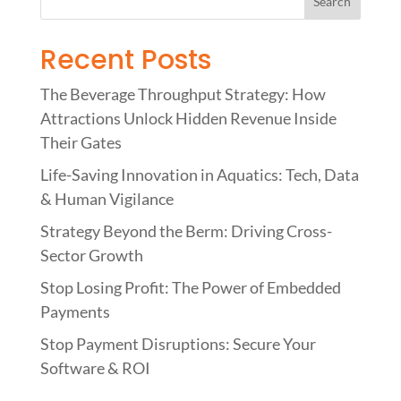
Recent Posts
The Beverage Throughput Strategy: How
Attractions Unlock Hidden Revenue Inside
Their Gates
Life-Saving Innovation in Aquatics: Tech, Data
& Human Vigilance
Strategy Beyond the Berm: Driving Cross-
Sector Growth
Stop Losing Profit: The Power of Embedded
Payments
Stop Payment Disruptions: Secure Your
Software & ROI