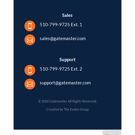
Sales
510-799-9725 Ext. 1

sales@gatemaster.com

Support
510-799-9725 Ext. 2

support@gatemaster.com

© 2026 Gatemaster. All Rights Reserved.
Creative by The Evoke Group