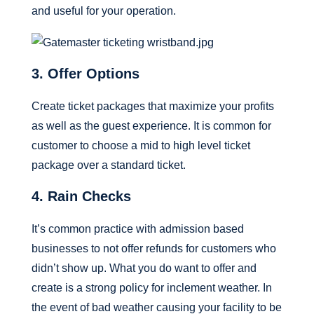
and useful for your operation.
3. Offer Options
Create ticket packages that maximize your profits
as well as the guest experience. It is common for
customer to choose a mid to high level ticket
package over a standard ticket.
4. Rain Checks
It’s common practice with admission based
businesses to not offer refunds for customers who
didn’t show up. What you do want to offer and
create is a strong policy for inclement weather. In
the event of bad weather causing your facility to be