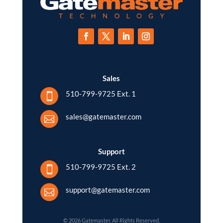
Sales
510-799-9725 Ext. 1

sales@gatemaster.com

Support
510-799-9725 Ext. 2

support@gatemaster.com

© 2026 Gatemaster. All Rights Reserved.