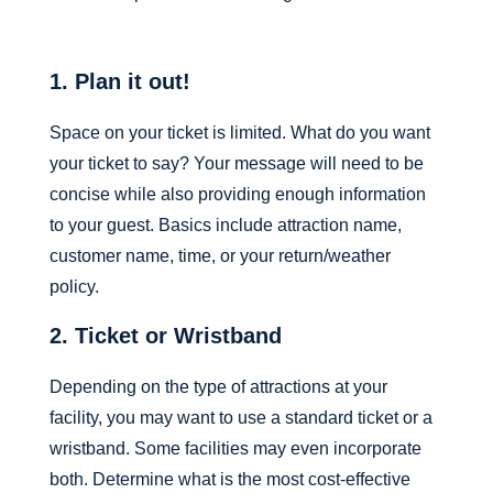
1. Plan it out!
Space on your ticket is limited.
What do you want
your ticket to say? Your message will need to be
concise while also providing enough information
to your guest. Basics include attraction name,
customer name, time, or your return/weather
policy.
2. Ticket or Wristband
Depending on the type of attractions at your
facility, you may want to use a standard ticket or a
wristband. Some facilities may even incorporate
both. Determine what is the most cost-effective