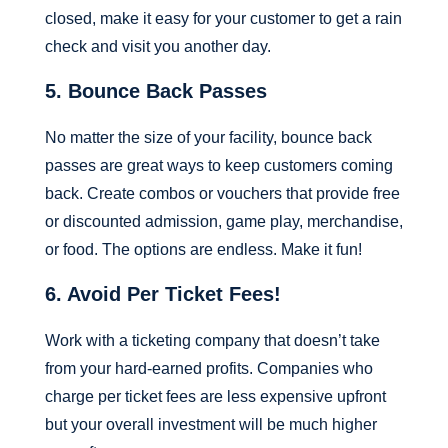
closed, make it easy for your customer to get a rain
check and visit you another day.
5. Bounce Back Passes
No matter the size of your facility, bounce back
passes are great ways to keep customers coming
back. Create combos or vouchers that provide free
or discounted admission, game play, merchandise,
or food. The options are endless. Make it fun!
6. Avoid Per Ticket Fees!
Work with a ticketing company that doesn’t take
from your hard-earned profits. Companies who
charge per ticket fees are less expensive upfront
but your overall investment will be much higher