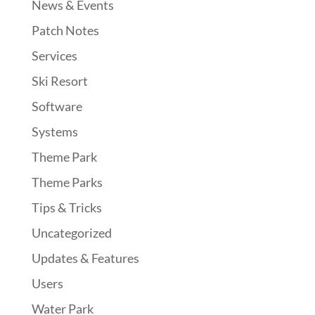
News & Events
Patch Notes
Services
Ski Resort
Software
Systems
Theme Park
Theme Parks
Tips & Tricks
Uncategorized
Updates & Features
Users
Water Park