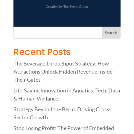
Creative by The Evoke Group
Recent Posts
The Beverage Throughput Strategy: How
Attractions Unlock Hidden Revenue Inside
Their Gates
Life-Saving Innovation in Aquatics: Tech, Data
& Human Vigilance
Strategy Beyond the Berm: Driving Cross-
Sector Growth
Stop Losing Profit: The Power of Embedded