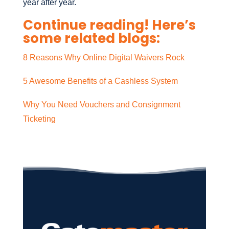
year after year.
Continue reading! Here’s
some related blogs:
8 Reasons Why Online Digital Waivers Rock
5 Awesome Benefits of a Cashless System
Why You Need Vouchers and Consignment
Ticketing