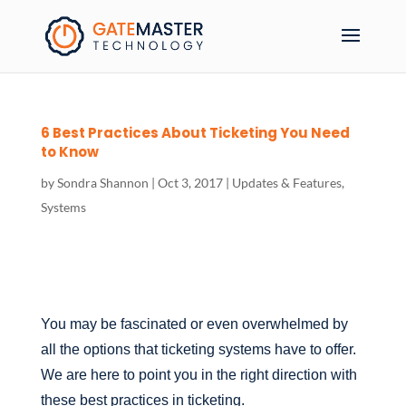
6 Best Practices About Ticketing You Need
to Know
by
Sondra Shannon
|
Oct 3, 2017
|
Updates & Features
,
Systems
You may be fascinated or even overwhelmed by
all the options that ticketing systems have to offer.
We are here to point you in the right direction with
these best practices in ticketing.