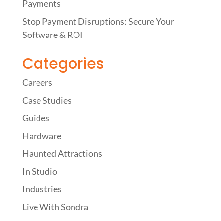
Payments
Stop Payment Disruptions: Secure Your
Software & ROI
Categories
Careers
Case Studies
Guides
Hardware
Haunted Attractions
In Studio
Industries
Live With Sondra