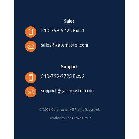
Sales
510-799-9725 Ext. 1

sales@gatemaster.com

Support
510-799-9725 Ext. 2

support@gatemaster.com

© 2026 Gatemaster. All Rights Reserved.
Creative by The Evoke Group