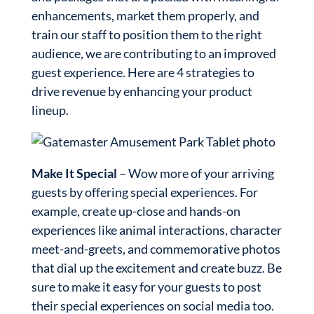
enhancements, market them properly, and
train our staff to position them to the right
audience, we are contributing to an improved
guest experience. Here are 4 strategies to
drive revenue by enhancing your product
lineup.
Make It Special
– Wow more of your arriving
guests by offering special experiences. For
example, create up-close and hands-on
experiences like animal interactions, character
meet-and-greets, and commemorative photos
that dial up the excitement and create buzz. Be
sure to make it easy for your guests to post
their special experiences on social media too.