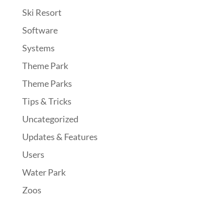
Ski Resort
Software
Systems
Theme Park
Theme Parks
Tips & Tricks
Uncategorized
Updates & Features
Users
Water Park
Zoos