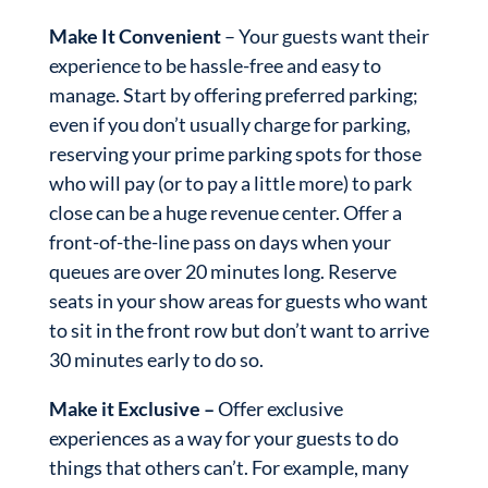
Make It Convenient
– Your guests want their
experience to be hassle-free and easy to
manage. Start by offering preferred parking;
even if you don’t usually charge for parking,
reserving your prime parking spots for those
who will pay (or to pay a little more) to park
close can be a huge revenue center. Offer a
front-of-the-line pass on days when your
queues are over 20 minutes long. Reserve
seats in your show areas for guests who want
to sit in the front row but don’t want to arrive
30 minutes early to do so.
Make it Exclusive –
Offer exclusive
experiences as a way for your guests to do
things that others can’t. For example, many