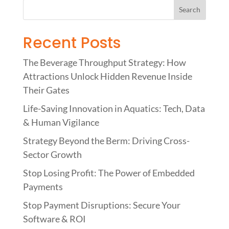
Recent Posts
The Beverage Throughput Strategy: How
Attractions Unlock Hidden Revenue Inside
Their Gates
Life-Saving Innovation in Aquatics: Tech, Data
& Human Vigilance
Strategy Beyond the Berm: Driving Cross-
Sector Growth
Stop Losing Profit: The Power of Embedded
Payments
Stop Payment Disruptions: Secure Your
Software & ROI