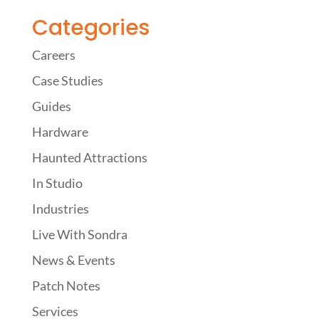
Categories
Careers
Case Studies
Guides
Hardware
Haunted Attractions
In Studio
Industries
Live With Sondra
News & Events
Patch Notes
Services