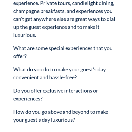
experience. Private tours, candlelight dining,
champagne breakfasts, and experiences you
can’t get anywhere else are great ways to dial
up the guest experience and to make it
luxurious.
What are some special experiences that you
offer?
What do you do to make your guest’s day
convenient and hassle-free?
Do you offer exclusive interactions or
experiences?
How do you go above and beyond to make
your guest’s day luxurious?