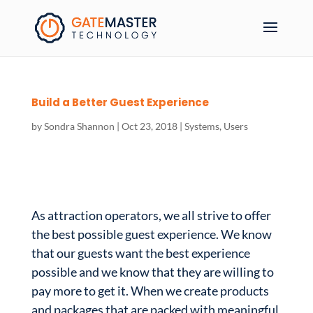
Build a Better Guest Experience
by
Sondra Shannon
|
Oct 23, 2018
|
Systems
,
Users
As attraction operators, we all strive to offer
the best possible guest experience. We know
that our guests want the best experience
possible and we know that they are willing to
pay more to get it. When we create products
and packages that are packed with meaningful