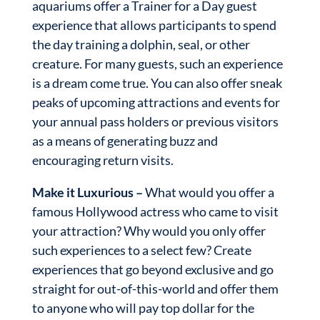
aquariums offer a Trainer for a Day guest
experience that allows participants to spend
the day training a dolphin, seal, or other
creature. For many guests, such an experience
is a dream come true. You can also offer sneak
peaks of upcoming attractions and events for
your annual pass holders or previous visitors
as a means of generating buzz and
encouraging return visits.
Make it Luxurious –
What would you offer a
famous Hollywood actress who came to visit
your attraction? Why would you only offer
such experiences to a select few? Create
experiences that go beyond exclusive and go
straight for out-of-this-world and offer them
to anyone who will pay top dollar for the