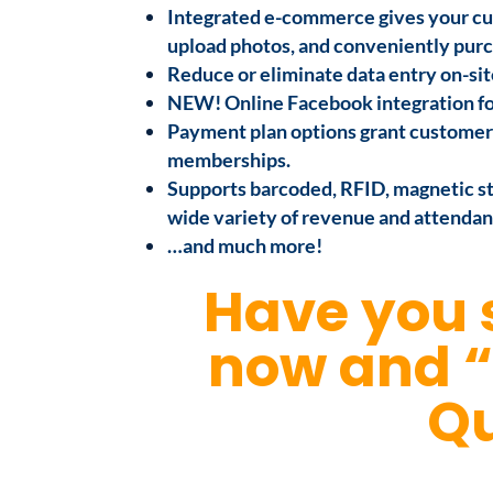
Integrated e-commerce gives your cu
upload photos, and conveniently purc
Reduce or eliminate data entry on-sit
NEW! Online Facebook integration for 
Payment plan options grant customers
memberships.
Supports barcoded, RFID, magnetic str
wide variety of revenue and attendan
…and much more!
Have you 
now and 
Qu