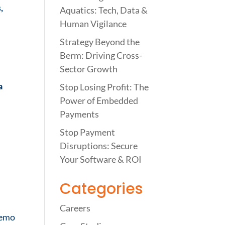
,
Aquatics: Tech, Data &
Human Vigilance
Strategy Beyond the
Berm: Driving Cross-
Sector Growth
a
Stop Losing Profit: The
Power of Embedded
Payments
Stop Payment
Disruptions: Secure
Your Software & ROI
Categories
Careers
demo