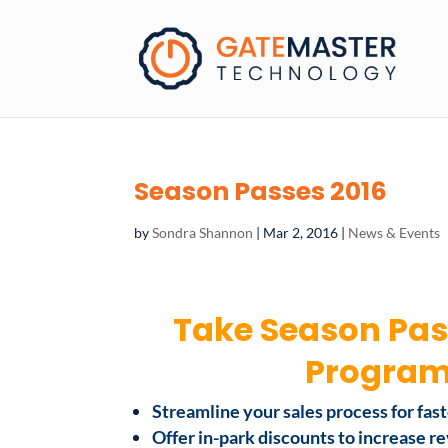
Season Passes 2016
by
Sondra Shannon
|
Mar 2, 2016
|
News & Events
Take Season Pas
Programs
Streamline your sales process for fas
Offer in-park discounts to increase 