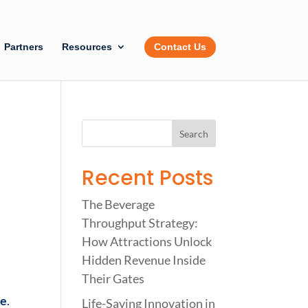
Partners
Resources
Contact Us
Recent Posts
The Beverage
Throughput Strategy:
How Attractions Unlock
Hidden Revenue Inside
Their Gates
ce
.
Life-Saving Innovation in