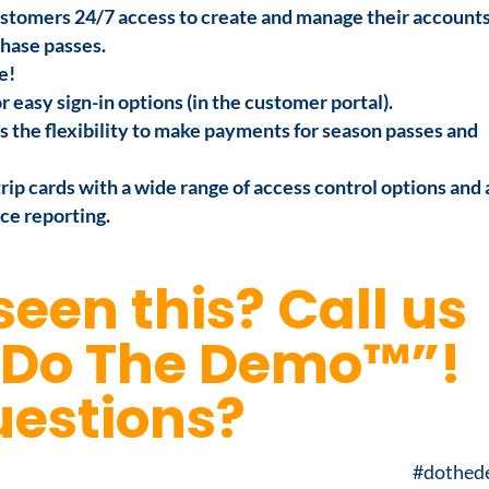
stomers 24/7 access to create and manage their accounts
hase passes.
e!
easy sign-in options (in the customer portal).
 the flexibility to make payments for season passes and
ip cards with a wide range of access control options and 
ce reporting.
seen this?
Call us
“Do The Demo™”!
estions?
#dothe