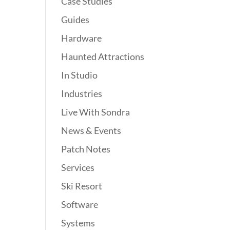
Case Studies
Guides
Hardware
Haunted Attractions
In Studio
Industries
Live With Sondra
News & Events
Patch Notes
Services
Ski Resort
Software
Systems