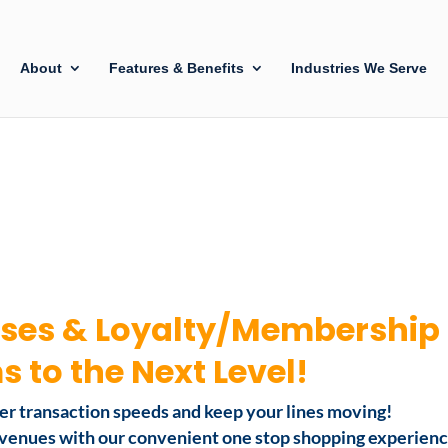
About
Features & Benefits
Industries We Serve
ses & Loyalty/Membership
 to the Next Level!
ter transaction speeds and keep your lines moving!
revenues with our convenient one stop shopping experien