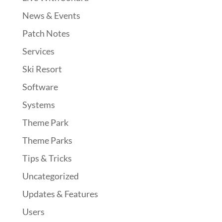
News & Events
Patch Notes
Services
Ski Resort
Software
Systems
Theme Park
Theme Parks
Tips & Tricks
Uncategorized
Updates & Features
Users