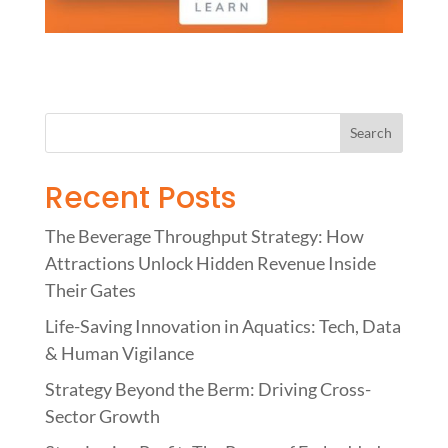
Recent Posts
The Beverage Throughput Strategy: How
Attractions Unlock Hidden Revenue Inside
Their Gates
Life-Saving Innovation in Aquatics: Tech, Data
& Human Vigilance
Strategy Beyond the Berm: Driving Cross-
Sector Growth