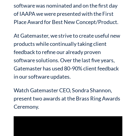
software was nominated and on the first day
of IAAPA we were presented with the First
Place Award for Best New Concept/Product.
At Gatemaster, we strive to create useful new
products while continually taking client
feedback to refine our already proven
software solutions. Over the last five years,
Gatemaster has used 80-90% client feedback
in our software updates.
Watch Gatemaster CEO, Sondra Shannon,
present two awards at the Brass Ring Awards
Ceremony.