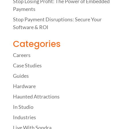
Stop Losing Profit: The Power of Embedded
Payments
Stop Payment Disruptions: Secure Your
Software & ROI
Categories
Careers
Case Studies
Guides
Hardware
Haunted Attractions
In Studio
Industries
Live With Sondra