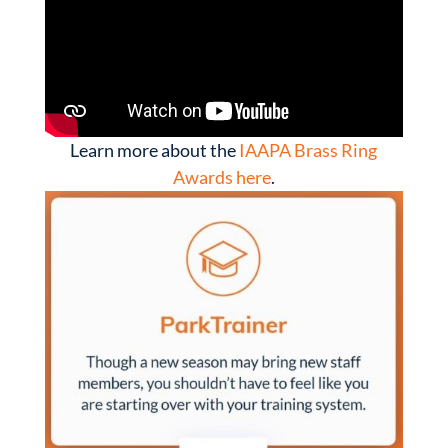
Learn more about the
IAAPA Brass Ring
Awards here
.