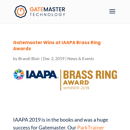
Gatemaster Wins at IAAPA Brass Ring
Awards
by
Brandi Blair
|
Dec 2, 2019
|
News & Events
IAAPA 2019 is in the books and was a huge
success for Gatemaster. Our
ParkTrainer