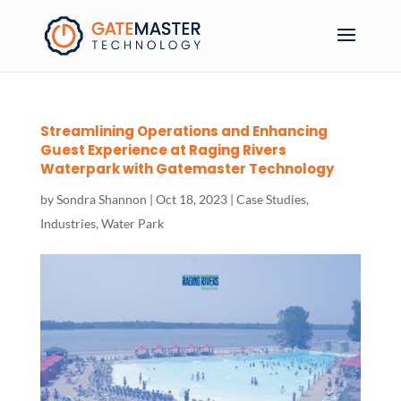
Streamlining Operations and Enhancing
Guest Experience at Raging Rivers
Waterpark with Gatemaster Technology
by
Sondra Shannon
|
Oct 18, 2023
|
Case Studies
,
Industries
,
Water Park