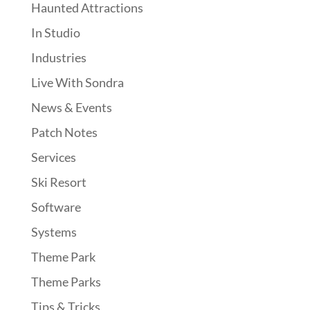
Haunted Attractions
In Studio
Industries
Live With Sondra
News & Events
Patch Notes
Services
Ski Resort
Software
Systems
Theme Park
Theme Parks
Tips & Tricks