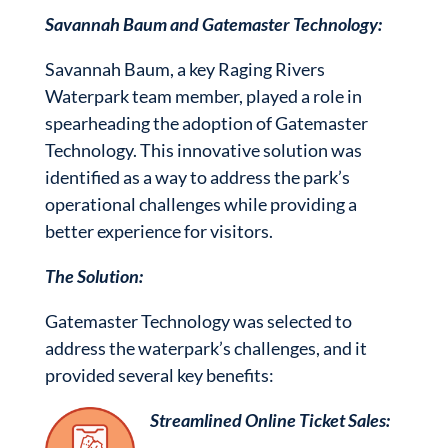
Savannah Baum and Gatemaster Technology:
Savannah Baum, a key Raging Rivers
Waterpark team member, played a role in
spearheading the adoption of Gatemaster
Technology. This innovative solution was
identified as a way to address the park’s
operational challenges while providing a
better experience for visitors.
The Solution:
Gatemaster Technology was selected to
address the waterpark’s challenges, and it
provided several key benefits:
Streamlined Online Ticket Sales: