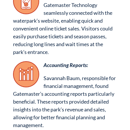
Gatemaster Technology
seamlessly connected with the
waterpark’s website, enabling quick and
convenient online ticket sales. Visitors could
easily purchase tickets and season passes,
reducing long lines and wait times at the
park’s entrance.
Accounting Reports:
Savannah Baum, responsible for
financial management, found
Gatemaster’s accounting reports particularly
beneficial. These reports provided detailed
insights into the park’s revenue and sales,
allowing for better financial planning and
management.