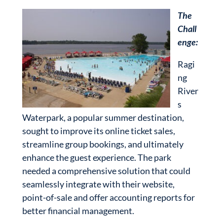
The
Chall
enge:
Ragi
ng
River
s
Waterpark, a popular summer destination,
sought to improve its online ticket sales,
streamline group bookings, and ultimately
enhance the guest experience. The park
needed a comprehensive solution that could
seamlessly integrate with their website,
point-of-sale and offer accounting reports for
better financial management.