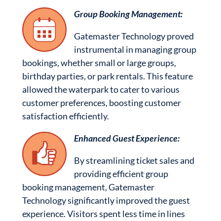
Group Booking Management:
Gatemaster Technology proved
instrumental in managing group
bookings, whether small or large groups,
birthday parties, or park rentals. This feature
allowed the waterpark to cater to various
customer preferences, boosting customer
satisfaction efficiently.
Enhanced Guest Experience:
By streamlining ticket sales and
providing efficient group
booking management, Gatemaster
Technology significantly improved the guest
experience. Visitors spent less time in lines