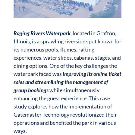
Raging Rivers Waterpark
, located in Grafton,
Illinois, is a sprawling riverside spot known for
its numerous pools, flumes, rafting
experiences, water slides, cabanas, stages, and
dining options. One of the key challenges the
waterpark faced was
improving its online ticket
sales and streamlining the management of
group bookings
while simultaneously
enhancing the guest experience. This case
study explores how the implementation of
Gatemaster Technology revolutionized their
operations and benefited the park in various
ways.