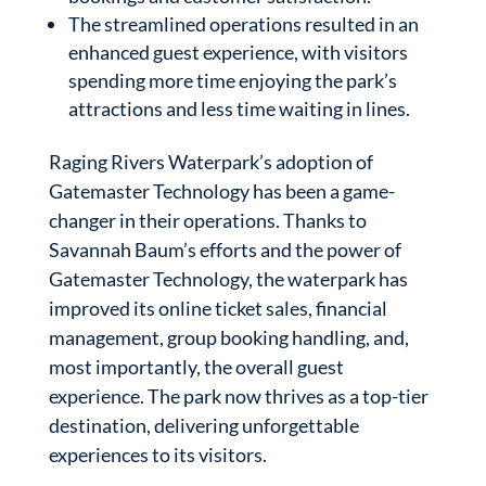
The streamlined operations resulted in an
enhanced guest experience, with visitors
spending more time enjoying the park’s
attractions and less time waiting in lines.
Raging Rivers Waterpark’s adoption of
Gatemaster Technology has been a game-
changer in their operations. Thanks to
Savannah Baum’s efforts and the power of
Gatemaster Technology, the waterpark has
improved its online ticket sales, financial
management, group booking handling, and,
most importantly, the overall guest
experience. The park now thrives as a top-tier
destination, delivering unforgettable
experiences to its visitors.