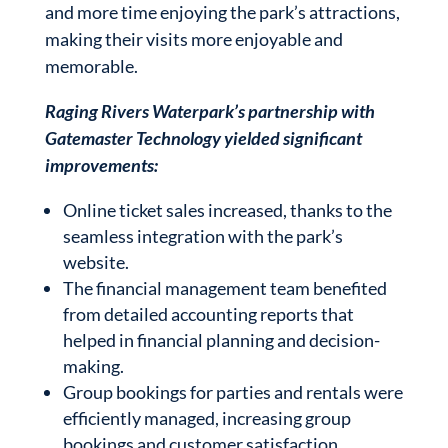
and more time enjoying the park’s attractions,
making their visits more enjoyable and
memorable.
Raging Rivers Waterpark’s partnership with
Gatemaster Technology yielded significant
improvements:
Online ticket sales increased, thanks to the
seamless integration with the park’s
website.
The financial management team benefited
from detailed accounting reports that
helped in financial planning and decision-
making.
Group bookings for parties and rentals were
efficiently managed, increasing group
bookings and customer satisfaction.