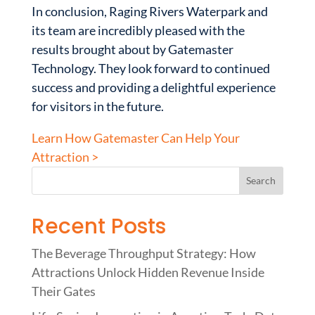
In conclusion, Raging Rivers Waterpark and
its team are incredibly pleased with the
results brought about by Gatemaster
Technology. They look forward to continued
success and providing a delightful experience
for visitors in the future.
Learn How Gatemaster Can Help Your
Attraction >
Recent Posts
The Beverage Throughput Strategy: How
Attractions Unlock Hidden Revenue Inside
Their Gates