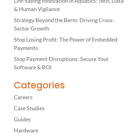
Life-Saving Innovation in Aquatics: Tech, Data
& Human Vigilance
Strategy Beyond the Berm: Driving Cross-
Sector Growth
Stop Losing Profit: The Power of Embedded
Payments
Stop Payment Disruptions: Secure Your
Software & ROI
Categories
Careers
Case Studies
Guides
Hardware