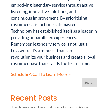
embodying legendary service through active
listening, innovative solutions, and
continuous improvement. By prioritizing
customer satisfaction, Gatemaster
Technology has established itself as a leader in
providing unparalleled experiences.
Remember, legendary service is not just a
buzzword; it’s a mindset that can
revolutionize your business and create a loyal
customer base that stands the test of time.
Schedule A Call To Learn More >
Recent Posts
The Beverage Throughput Strategy: How