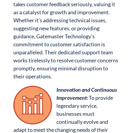
takes customer feedback seriously, valuing it
as a catalyst for growth and improvement.
Whether it’s addressing technical issues,
suggesting new features, or providing
guidance, Gatemaster Technology’s
commitment to customer satisfaction is
unparalleled. Their dedicated support team
works tirelessly to resolve customer concerns
promptly, ensuring minimal disruption to
their operations.
Innovation and Continuous
Improvement:
To provide
legendary service,
businesses must
continually evolve and
adapt to meet the changing needs of their