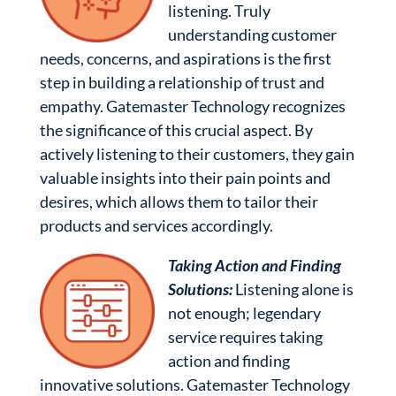
listening. Truly
understanding customer
needs, concerns, and aspirations is the first
step in building a relationship of trust and
empathy. Gatemaster Technology recognizes
the significance of this crucial aspect. By
actively listening to their customers, they gain
valuable insights into their pain points and
desires, which allows them to tailor their
products and services accordingly.
Taking Action and Finding
Solutions:
Listening alone is
not enough; legendary
service requires taking
action and finding
innovative solutions. Gatemaster Technology