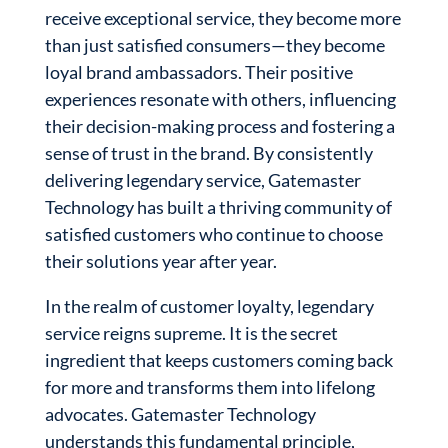
receive exceptional service, they become more
than just satisfied consumers—they become
loyal brand ambassadors. Their positive
experiences resonate with others, influencing
their decision-making process and fostering a
sense of trust in the brand. By consistently
delivering legendary service, Gatemaster
Technology has built a thriving community of
satisfied customers who continue to choose
their solutions year after year.
In the realm of customer loyalty, legendary
service reigns supreme. It is the secret
ingredient that keeps customers coming back
for more and transforms them into lifelong
advocates. Gatemaster Technology
understands this fundamental principle,