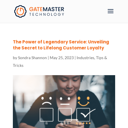
The Power of Legendary Service: Unveiling
the Secret to Lifelong Customer Loyalty
by
Sondra Shannon
|
May 25, 2023
|
Industries
,
Tips &
Tricks