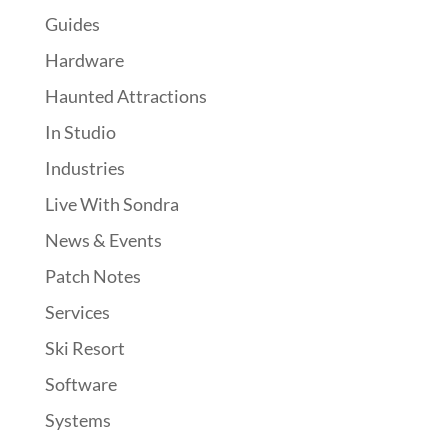
Guides
Hardware
Haunted Attractions
In Studio
Industries
Live With Sondra
News & Events
Patch Notes
Services
Ski Resort
Software
Systems