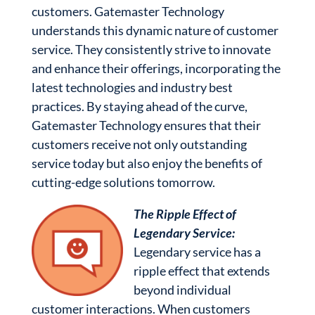
customers. Gatemaster Technology
understands this dynamic nature of customer
service. They consistently strive to innovate
and enhance their offerings, incorporating the
latest technologies and industry best
practices. By staying ahead of the curve,
Gatemaster Technology ensures that their
customers receive not only outstanding
service today but also enjoy the benefits of
cutting-edge solutions tomorrow.
The Ripple Effect of
Legendary Service:
Legendary service has a
ripple effect that extends
beyond individual
customer interactions. When customers