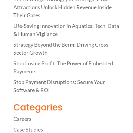
Attractions Unlock Hidden Revenue Inside
Their Gates
Life-Saving Innovation in Aquatics: Tech, Data
& Human Vigilance
Strategy Beyond the Berm: Driving Cross-
Sector Growth
Stop Losing Profit: The Power of Embedded
Payments
Stop Payment Disruptions: Secure Your
Software & ROI
Categories
Careers
Case Studies