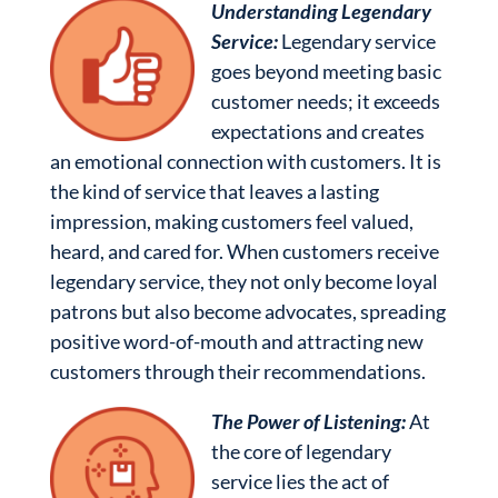
Understanding Legendary
Service:
Legendary service
goes beyond meeting basic
customer needs; it exceeds
expectations and creates
an emotional connection with customers. It is
the kind of service that leaves a lasting
impression, making customers feel valued,
heard, and cared for. When customers receive
legendary service, they not only become loyal
patrons but also become advocates, spreading
positive word-of-mouth and attracting new
customers through their recommendations.
The Power of Listening:
At
the core of legendary
service lies the act of