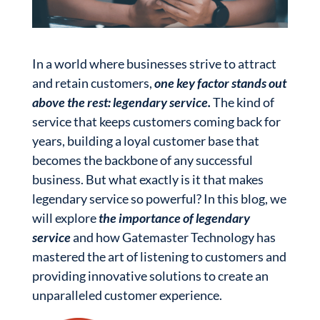
In a world where businesses strive to attract
and retain customers,
one key factor stands out
above the rest: legendary service.
The kind of
service that keeps customers coming back for
years, building a loyal customer base that
becomes the backbone of any successful
business. But what exactly is it that makes
legendary service so powerful? In this blog, we
will explore
the importance of legendary
service
and how Gatemaster Technology has
mastered the art of listening to customers and
providing innovative solutions to create an
unparalleled customer experience.