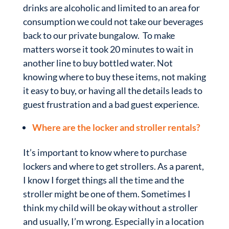
drinks are alcoholic and limited to an area for
consumption we could not take our beverages
back to our private bungalow. To make
matters worse it took 20 minutes to wait in
another line to buy bottled water. Not
knowing where to buy these items, not making
it easy to buy, or having all the details leads to
guest frustration and a bad guest experience.
Where are the locker and stroller rentals?
It’s important to know where to purchase
lockers and where to get strollers. As a parent,
I know I forget things all the time and the
stroller might be one of them. Sometimes I
think my child will be okay without a stroller
and usually, I’m wrong. Especially in a location