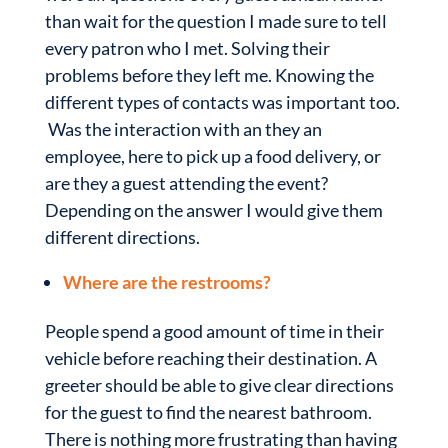
than wait for the question I made sure to tell
every patron who I met. Solving their
problems before they left me. Knowing the
different types of contacts was important too.
Was the interaction with an they an
employee, here to pick up a food delivery, or
are they a guest attending the event?
Depending on the answer I would give them
different directions.
Where are the restrooms?
People spend a good amount of time in their
vehicle before reaching their destination. A
greeter should be able to give clear directions
for the guest to find the nearest bathroom.
There is nothing more frustrating than having