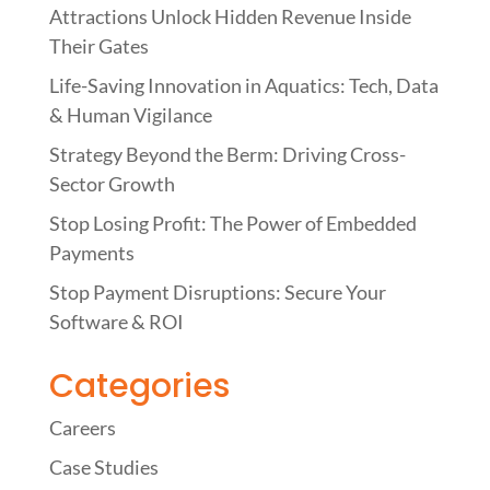
Attractions Unlock Hidden Revenue Inside
Their Gates
Life-Saving Innovation in Aquatics: Tech, Data
& Human Vigilance
Strategy Beyond the Berm: Driving Cross-
Sector Growth
Stop Losing Profit: The Power of Embedded
Payments
Stop Payment Disruptions: Secure Your
Software & ROI
Categories
Careers
Case Studies