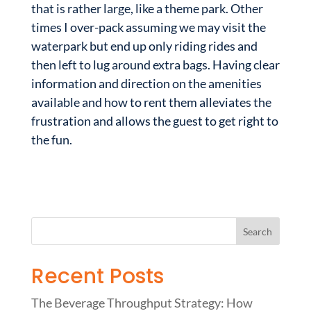
that is rather large, like a theme park. Other
times I over-pack assuming we may visit the
waterpark but end up only riding rides and
then left to lug around extra bags. Having clear
information and direction on the amenities
available and how to rent them alleviates the
frustration and allows the guest to get right to
the fun.
Recent Posts
The Beverage Throughput Strategy: How