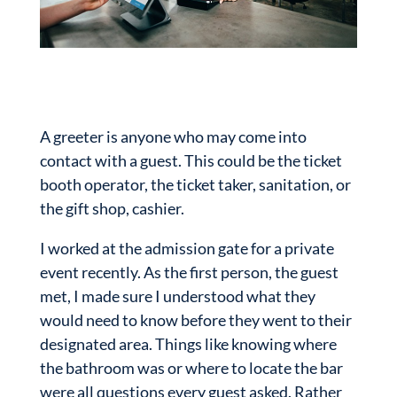
A greeter is anyone who may come into
contact with a guest. This could be the ticket
booth operator, the ticket taker, sanitation, or
the gift shop, cashier.
I worked at the admission gate for a private
event recently. As the first person, the guest
met, I made sure I understood what they
would need to know before they went to their
designated area. Things like knowing where
the bathroom was or where to locate the bar
were all questions every guest asked. Rather