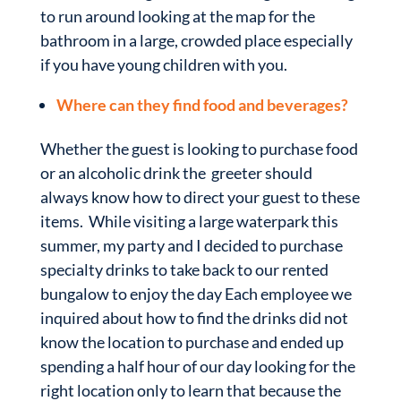
to run around looking at the map for the
bathroom in a large, crowded place especially
if you have young children with you.
Where can they find food and beverages?
Whether the guest is looking to purchase food
or an alcoholic drink the greeter should
always know how to direct your guest to these
items. While visiting a large waterpark this
summer, my party and I decided to purchase
specialty drinks to take back to our rented
bungalow to enjoy the day Each employee we
inquired about how to find the drinks did not
know the location to purchase and ended up
spending a half hour of our day looking for the
right location only to learn that because the