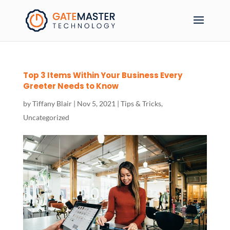
Top 3 Items Within Your Business Every
Greeter Needs to Know
by
Tiffany Blair
|
Nov 5, 2021
|
Tips & Tricks
,
Uncategorized