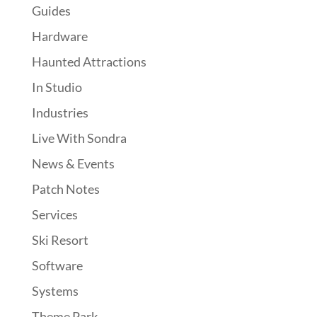
Guides
Hardware
Haunted Attractions
In Studio
Industries
Live With Sondra
News & Events
Patch Notes
Services
Ski Resort
Software
Systems
Theme Park