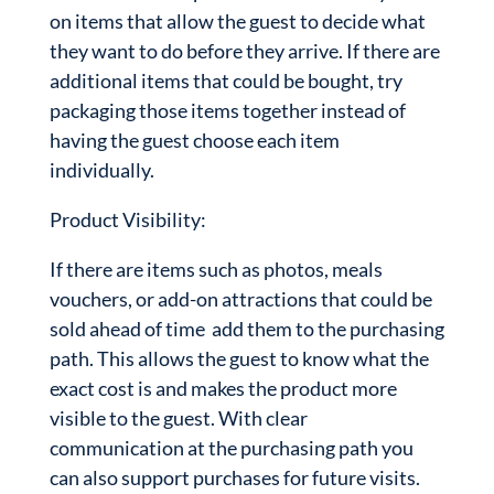
on items that allow the guest to decide what
they want to do before they arrive. If there are
additional items that could be bought, try
packaging those items together instead of
having the guest choose each item
individually.
Product Visibility:
If there are items such as photos, meals
vouchers, or add-on attractions that could be
sold ahead of time add them to the purchasing
path. This allows the guest to know what the
exact cost is and makes the product more
visible to the guest. With clear
communication at the purchasing path you
can also support purchases for future visits.