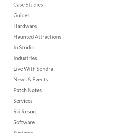
Case Studies
Guides
Hardware
Haunted Attractions
In Studio
Industries
Live With Sondra
News & Events
Patch Notes
Services
Ski Resort
Software
Systems