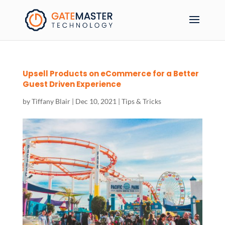
Upsell Products on eCommerce for a Better
Guest Driven Experience
by
Tiffany Blair
|
Dec 10, 2021
|
Tips & Tricks