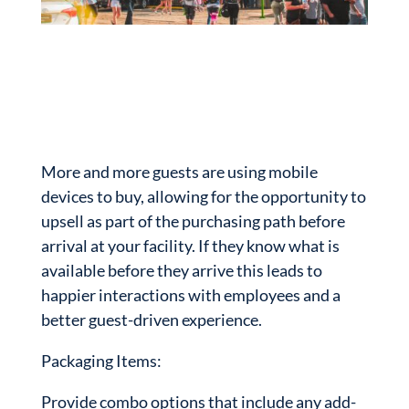
More and more guests are using mobile
devices to buy, allowing for the opportunity to
upsell as part of the purchasing path before
arrival at your facility. If they know what is
available before they arrive this leads to
happier interactions with employees and a
better guest-driven experience.
Packaging Items:
Provide combo options that include any add-