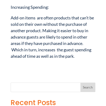
Increasing Spending:
Add-on items are often products that can’t be
sold on their own without the purchase of
another product. Making it easier to buy in
advance guests are likely to spend in other
areas if they have purchased in advance.
Which in turn, increases the guest spending
ahead of time as well as in the park.
Recent Posts