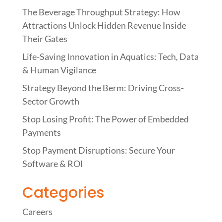
The Beverage Throughput Strategy: How
Attractions Unlock Hidden Revenue Inside
Their Gates
Life-Saving Innovation in Aquatics: Tech, Data
& Human Vigilance
Strategy Beyond the Berm: Driving Cross-
Sector Growth
Stop Losing Profit: The Power of Embedded
Payments
Stop Payment Disruptions: Secure Your
Software & ROI
Categories
Careers