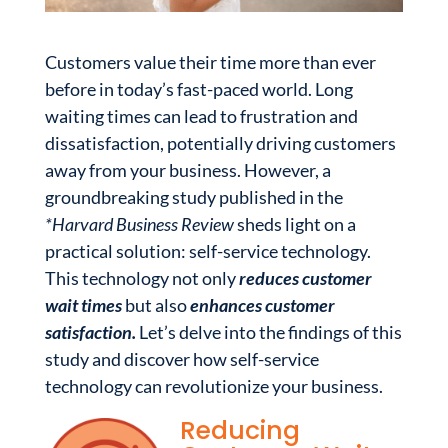
Customers value their time more than ever
before in today’s fast-paced world. Long
waiting times can lead to frustration and
dissatisfaction, potentially driving customers
away from your business. However, a
groundbreaking study published in the
*Harvard Business Review
sheds light on a
practical solution: self-service technology.
This technology not only
reduces customer
wait times
but also
enhances customer
satisfaction.
Let’s delve into the findings of this
study and discover how self-service
technology can revolutionize your business.
Reducing