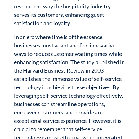
reshape the way the hospitality industry
serves its customers, enhancing guest
satisfaction and loyalty.
In an era where time is of the essence,
businesses must adapt and find innovative
ways to reduce customer waiting times while
enhancing satisfaction. The study published in
the Harvard Business Review in 2003
establishes the immense value of self-service
technology in achieving these objectives. By
leveraging self-service technology effectively,
businesses can streamline operations,
empower customers, and provide an
exceptional service experience. However, it is
crucial to remember that self-service
technology is most effective when integrated