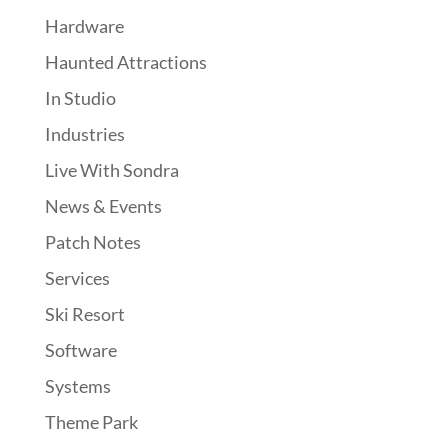
Hardware
Haunted Attractions
In Studio
Industries
Live With Sondra
News & Events
Patch Notes
Services
Ski Resort
Software
Systems
Theme Park