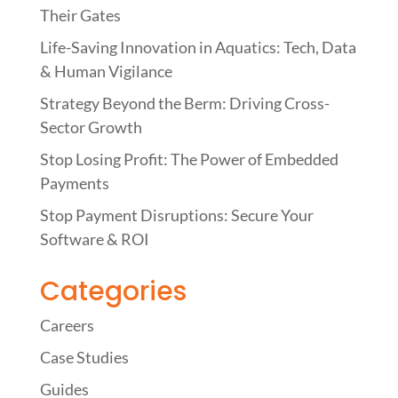
Their Gates
Life-Saving Innovation in Aquatics: Tech, Data
& Human Vigilance
Strategy Beyond the Berm: Driving Cross-
Sector Growth
Stop Losing Profit: The Power of Embedded
Payments
Stop Payment Disruptions: Secure Your
Software & ROI
Categories
Careers
Case Studies
Guides