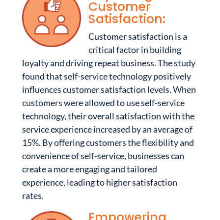
Customer
Satisfaction:
Customer satisfaction is a
critical factor in building
loyalty and driving repeat business. The study
found that self-service technology positively
influences customer satisfaction levels. When
customers were allowed to use self-service
technology, their overall satisfaction with the
service experience increased by an average of
15%. By offering customers the flexibility and
convenience of self-service, businesses can
create a more engaging and tailored
experience, leading to higher satisfaction
rates.
Empowering