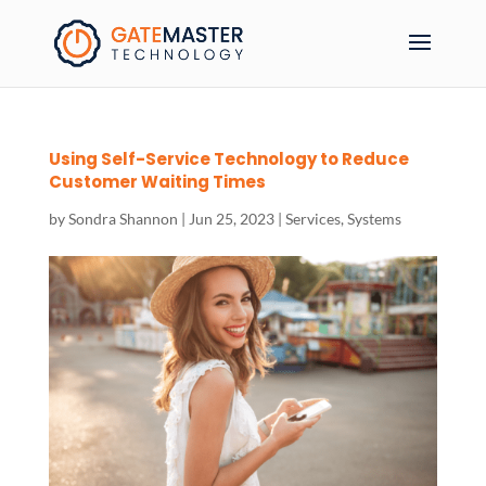
Using Self-Service Technology to Reduce
Customer Waiting Times
by
Sondra Shannon
|
Jun 25, 2023
|
Services
,
Systems