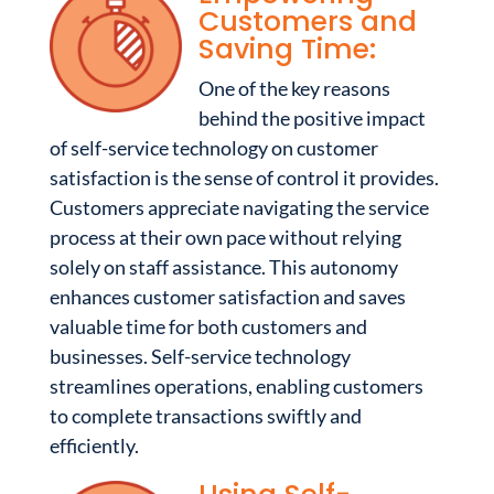
Customers and
Saving Time:
One of the key reasons
behind the positive impact
of self-service technology on customer
satisfaction is the sense of control it provides.
Customers appreciate navigating the service
process at their own pace without relying
solely on staff assistance. This autonomy
enhances customer satisfaction and saves
valuable time for both customers and
businesses. Self-service technology
streamlines operations, enabling customers
to complete transactions swiftly and
efficiently.