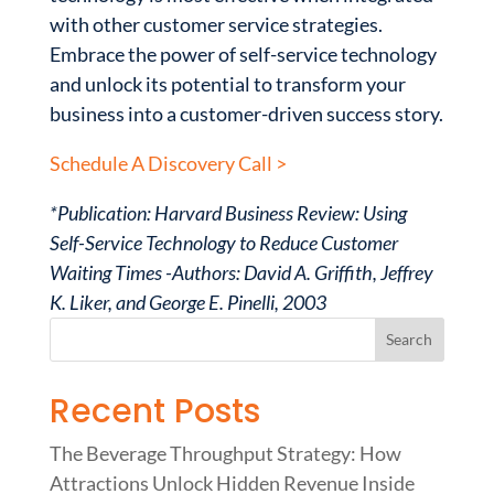
with other customer service strategies.
Embrace the power of self-service technology
and unlock its potential to transform your
business into a customer-driven success story.
Schedule A Discovery Call >
*Publication: Harvard Business Review: Using
Self-Service Technology to Reduce Customer
Waiting Times -Authors: David A. Griffith, Jeffrey
K. Liker, and George E. Pinelli, 2003
Recent Posts
The Beverage Throughput Strategy: How
Attractions Unlock Hidden Revenue Inside