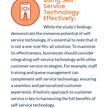
Using Self-
Service
Technology
Effectively:
While the study’s findings
demonstrate the immense potential of self-
service technology, it’s essential to note that it
is not a one-size-fits-all solution. To maximize
its effectiveness, businesses should consider
integrating self-service technology with other
customer service strategies. For example, staff
training and queue management can
complement self-service technology, ensuring
a seamless and personalized customer
experience. A holistic approach to customer
service is key to harnessing the full benefits of
self-service technology.