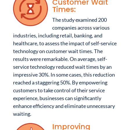
Customer Wait
Times:
The study examined 200
companies across various
industries, including retail, banking, and
healthcare, to assess the impact of self-service
technology on customer wait times. The
results were remarkable. On average, self-
service technology reduced wait times by an
impressive 30%. In some cases, this reduction
reached a staggering 50%. By empowering
customers to take control of their service
experience, businesses can significantly
enhance efficiency and eliminate unnecessary
waiting.
Improving