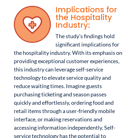
Implications for
the Hospitality
Industry:
The study’s findings hold
significant implications for
the hospitality industry. With its emphasis on
providing exceptional customer experiences,
this industry can leverage self-service
technology to elevate service quality and
reduce waiting times. Imagine guests
purchasing ticketing and season passes
quickly and effortlessly, ordering food and
retail items through a user-friendly mobile
interface, or making reservations and
accessing information independently. Self-
service technology has the potential to