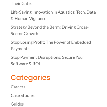
Their Gates
Life-Saving Innovation in Aquatics: Tech, Data
& Human Vigilance
Strategy Beyond the Berm: Driving Cross-
Sector Growth
Stop Losing Profit: The Power of Embedded
Payments
Stop Payment Disruptions: Secure Your
Software & ROI
Categories
Careers
Case Studies
Guides