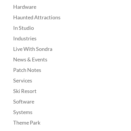
Hardware
Haunted Attractions
In Studio
Industries
Live With Sondra
News & Events
Patch Notes
Services
Ski Resort
Software
Systems
Theme Park