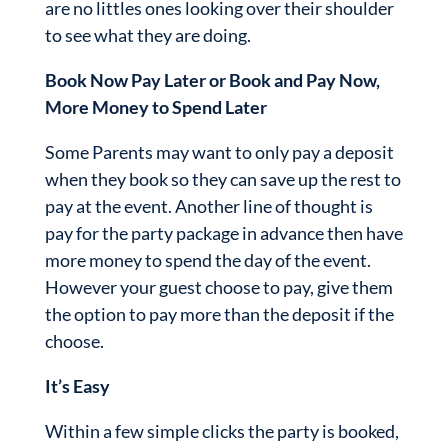
are no littles ones looking over their shoulder
to see what they are doing.
Book Now Pay Later or Book and Pay Now,
More Money to Spend Later
Some Parents may want to only pay a deposit
when they book so they can save up the rest to
pay at the event. Another line of thought is
pay for the party package in advance then have
more money to spend the day of the event.
However your guest choose to pay, give them
the option to pay more than the deposit if the
choose.
It’s Easy
Within a few simple clicks the party is booked,