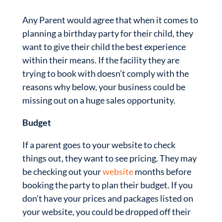
Any Parent would agree that when it comes to
planning a birthday party for their child, they
want to give their child the best experience
within their means. If the facility they are
trying to book with doesn’t comply with the
reasons why below, your business could be
missing out on a huge sales opportunity.
Budget
If a parent goes to your website to check
things out, they want to see pricing. They may
be checking out your
website
months before
booking the party to plan their budget. If you
don’t have your prices and packages listed on
your website, you could be dropped off their