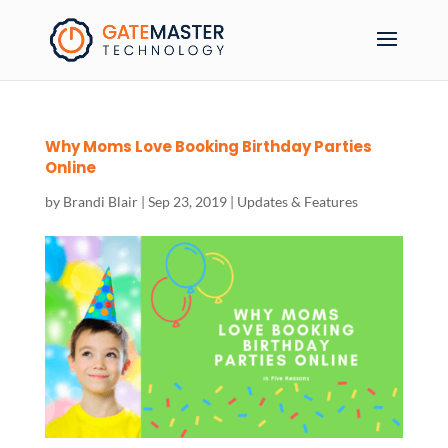
Why Moms Love Booking Birthday Parties
Online
by
Brandi Blair
|
Sep 23, 2019
|
Updates & Features