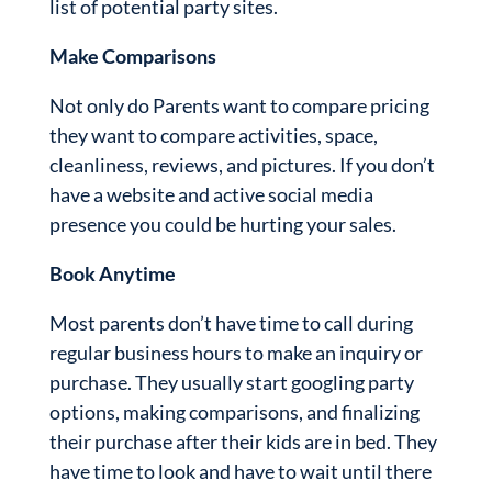
list of potential party sites.
Make Comparisons
Not only do Parents want to compare pricing
they want to compare activities, space,
cleanliness, reviews, and pictures. If you don’t
have a website and active social media
presence you could be hurting your sales.
Book Anytime
Most parents don’t have time to call during
regular business hours to make an inquiry or
purchase. They usually start googling party
options, making comparisons, and finalizing
their purchase after their kids are in bed. They
have time to look and have to wait until there