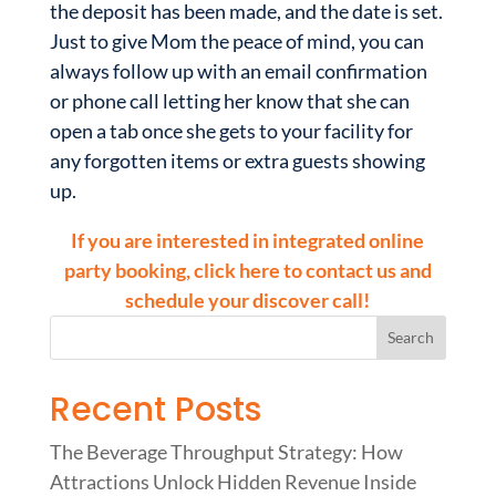
the deposit has been made, and the date is set.
Just to give Mom the peace of mind, you can
always follow up with an email confirmation
or phone call letting her know that she can
open a tab once she gets to your facility for
any forgotten items or extra guests showing
up.
If you are interested in integrated online
party booking, click here to contact us and
schedule your discover call!
Recent Posts
The Beverage Throughput Strategy: How
Attractions Unlock Hidden Revenue Inside