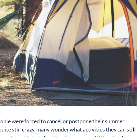
ople were forced to cancel or postpone their summer
uite stir-crazy, many wonder what activities they can still