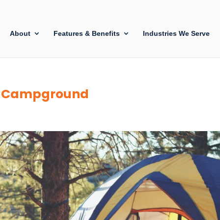
About
Features & Benefits
Industries We Serve
 a Campground