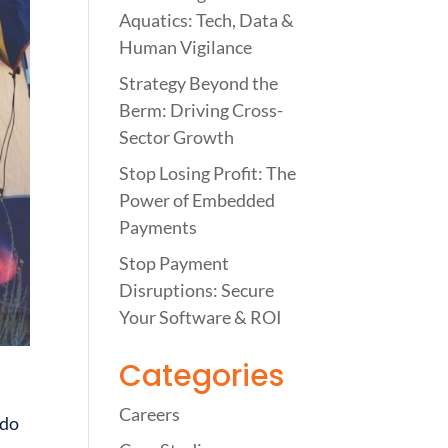
Aquatics: Tech, Data &
Human Vigilance
Strategy Beyond the
Berm: Driving Cross-
Sector Growth
Stop Losing Profit: The
Power of Embedded
Payments
Stop Payment
Disruptions: Secure
Your Software & ROI
Categories
Careers
 do