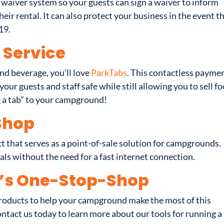
 waiver system so your guests can sign a waiver to inform
heir rental. It can also protect your business in the event t
19.
Service
nd beverage, you’ll love
ParkTabs
. This contactless payme
our guests and staff safe while still allowing you to sell f
g a tab” to your campground!
Shop
ct that serves as a point-of-sale solution for campgrounds.
als without the need for a fast internet connection.
’s One-Stop-Shop
roducts to help your campground make the most of this
ontact us today to learn more about our tools for running a