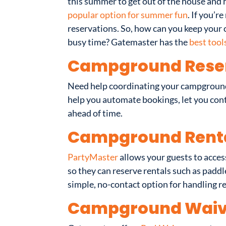
this summer to get out of the house and h
popular option for summer fun
. If you’
reservations. So, how can you keep you
busy time? Gatemaster has the
best tool
Campground Rese
Need help coordinating your campground 
help you automate bookings, let you contr
ahead of time.
Campground Rent
PartyMaster
allows your guests to acces
so they can reserve rentals such as paddl
simple, no-contact option for handling r
Campground Waiv