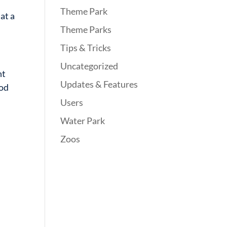
Theme Park
hat a
Theme Parks
Tips & Tricks
Uncategorized
nt
Updates & Features
ood
Users
Water Park
Zoos