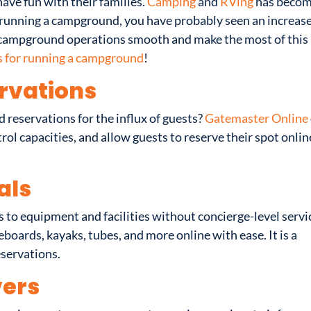
ave fun with their families.
Camping
and
RVing
has becom
re running a campground, you have probably seen an increase
r campground operations smooth and make the most of this
s for running a campground
!
rvations
reservations for the influx of guests?
Gatemaster Online
ol capacities, and allow guests to reserve their spot onlin
als
s to equipment and facilities without concierge-level servi
eboards, kayaks, tubes, and more online with ease. It is a
eservations.
ers