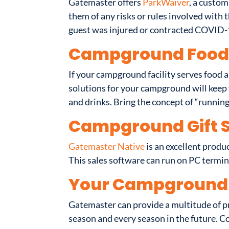
Gatemaster offers
ParkWaiver
, a custom
them of any risks or rules involved with t
guest was injured or contracted COVID-
Campground Food 
If your campground facility serves food a
solutions for your campground will keep y
and drinks. Bring the concept of “runnin
Campground Gift 
Gatemaster Native
is an excellent produ
This sales software can run on PC termin
Your Campground
Gatemaster can provide a multitude of p
season and every season in the future. C