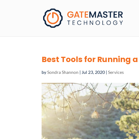
Best Tools for Running
by
Sondra Shannon
|
Jul 23, 2020
|
Services