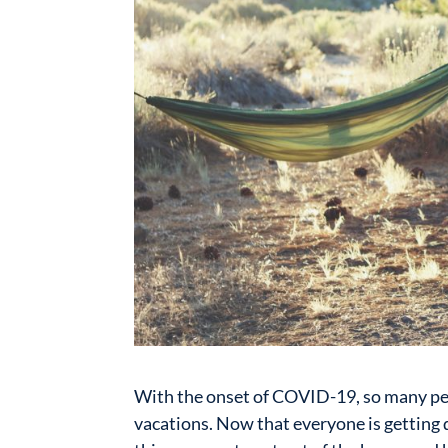
With the onset of COVID-19, so many pe
vacations. Now that everyone is getting q