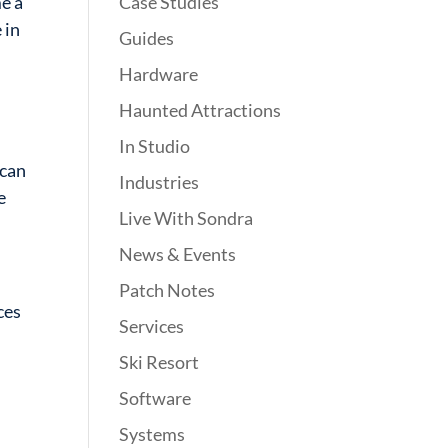
Case Studies
e a
 in
Guides
Hardware
Haunted Attractions
In Studio
can
Industries
e
Live With Sondra
News & Events
Patch Notes
ces
Services
Ski Resort
Software
Systems