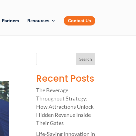
Partners
Resources
Contact Us
Recent Posts
The Beverage
Throughput Strategy:
How Attractions Unlock
Hidden Revenue Inside
Their Gates
Life-Saving Innovation in