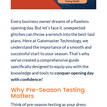
Every business owner dreams of a flawless
opening day. But let’s face it, unexpected
glitches can throw a wrench into the best-laid
plans. Here at Gatemaster Technology, we
understand the importance of a smooth and
successful start to your season. That’s why
we’ve created a comprehensive guide
specifically designed to equip you with the
knowledge and tools to
conquer opening day
with confidence!
Why Pre-Season Testing
Matters
Think of pre-season testing as your dress