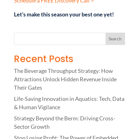
Schedule a FREE Discovery Call >
Let’s make this season your best one yet!
Recent Posts
The Beverage Throughput Strategy: How
Attractions Unlock Hidden Revenue Inside
Their Gates
Life-Saving Innovation in Aquatics: Tech, Data
& Human Vigilance
Strategy Beyond the Berm: Driving Cross-
Sector Growth
Stop Losing Profit: The Power of Embedded