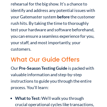
rehearsal for the big show. It’s a chance to
identify and address any potential issues with
your Gatemaster system
before
the customer
rush hits. By taking the time to thoroughly
test your hardware and software beforehand,
you can ensure a seamless experience for you,
your staff, and most importantly, your
customers.
What Our Guide Offers
Our
Pre-Season Testing Guide
is packed with
valuable information and step-by-step
instructions to guide you through the entire
process. You’ll learn:
What to Test:
We’ll walk you through
crucial operational cycles like transactions,