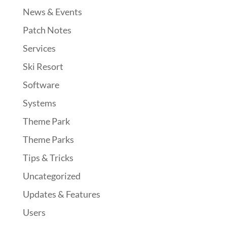
News & Events
Patch Notes
Services
Ski Resort
Software
Systems
Theme Park
Theme Parks
Tips & Tricks
Uncategorized
Updates & Features
Users