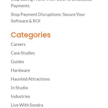
Payments
Stop Payment Disruptions: Secure Your
Software & ROI
Categories
Careers
Case Studies
Guides
Hardware
Haunted Attractions
In Studio
Industries
Live With Sondra