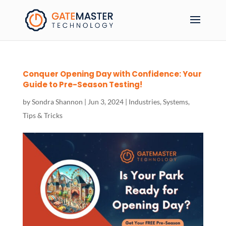
Conquer Opening Day with Confidence: Your
Guide to Pre-Season Testing!
by
Sondra Shannon
|
Jun 3, 2024
|
Industries
,
Systems
,
Tips & Tricks