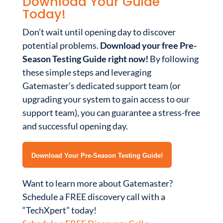
Download Your Guide
Today!
Don’t wait until opening day to discover
potential problems.
Download your free Pre-
Season Testing Guide right now!
By following
these simple steps and leveraging
Gatemaster’s dedicated support team (or
upgrading your system to gain access to our
support team), you can guarantee a stress-free
and successful opening day.
Download Your Pre-Season Testing Guide!
Want to learn more about Gatemaster?
Schedule a FREE discovery call with a
“TechXpert” today!