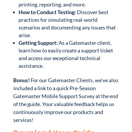
printing, reporting, and more.
How to Conduct Testing:
Discover best
practices for simulating real-world
scenarios and documenting any issues that
arise.
Getting Support:
As a Gatemaster client,
learn how to easily create a support ticket
and access our exceptional technical
assistance.
Bonus!
For our Gatemaster Clients, we’ve also
included a link to a quick Pre-Season
Gatemaster Mobile Support Survey at the end
of the guide. Your valuable feedback helps us
continuously improve our products and
services!