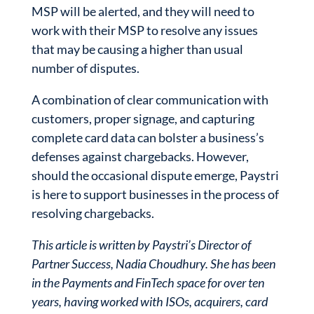
MSP will be alerted, and they will need to
work with their MSP to resolve any issues
that may be causing a higher than usual
number of disputes.
A combination of clear communication with
customers, proper signage, and capturing
complete card data can bolster a business’s
defenses against chargebacks. However,
should the occasional dispute emerge, Paystri
is here to support businesses in the process of
resolving chargebacks.
This article is written by Paystri’s Director of
Partner Success, Nadia Choudhury. She has been
in the Payments and FinTech space for over ten
years, having worked with ISOs, acquirers, card