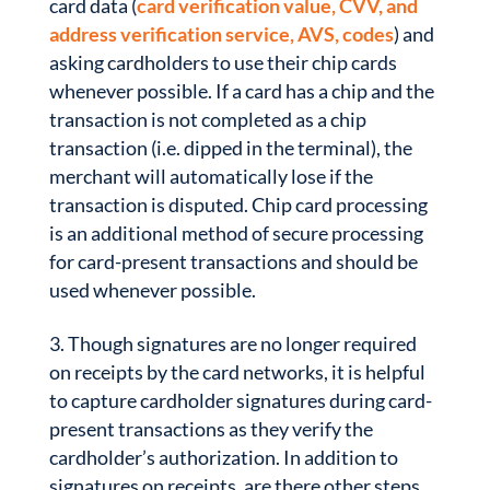
card data (
card verification value, CVV, and
address verification service, AVS, codes
) and
asking cardholders to use their chip cards
whenever possible. If a card has a chip and the
transaction is not completed as a chip
transaction (i.e. dipped in the terminal), the
merchant will automatically lose if the
transaction is disputed. Chip card processing
is an additional method of secure processing
for card-present transactions and should be
used whenever possible.
Though signatures are no longer required
on receipts by the card networks, it is helpful
to capture cardholder signatures during card-
present transactions as they verify the
cardholder’s authorization. In addition to
signatures on receipts, are there other steps