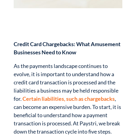
Credit Card Chargebacks: What Amusement
Businesses Need to Know
As the payments landscape continues to
evolve, it is important to understand how a
credit card transaction is processed and the
liabilities a business may be held responsible
for.
Certain liabilities, such as chargebacks
,
can become an expensive burden. To start, it is
beneficial to understand how a payment
transaction is processed. At Paystri, we break
down the transaction cycle into five steps.