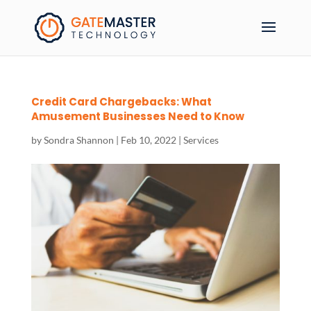
Credit Card Chargebacks: What
Amusement Businesses Need to Know
by
Sondra Shannon
|
Feb 10, 2022
|
Services