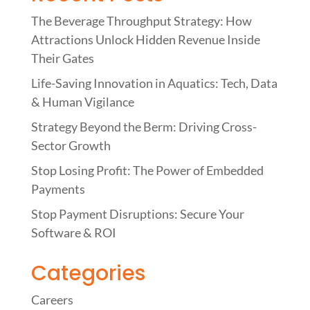
The Beverage Throughput Strategy: How
Attractions Unlock Hidden Revenue Inside
Their Gates
Life-Saving Innovation in Aquatics: Tech, Data
& Human Vigilance
Strategy Beyond the Berm: Driving Cross-
Sector Growth
Stop Losing Profit: The Power of Embedded
Payments
Stop Payment Disruptions: Secure Your
Software & ROI
Categories
Careers