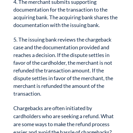
The merchant submits supporting
documentation for the transaction to the
acquiring bank. The acquiring bank shares the
documentation with the issuing bank.
The issuing bank reviews the chargeback
case and the documentation provided and
reaches a decision. If the dispute settles in
favor of the cardholder, the merchant is not
refunded the transaction amount. If the
dispute settles in favor of the merchant, the
merchant is refunded the amount of the
transaction.
Chargebacks are often initiated by
cardholders who are seeking a refund. What
are some ways to make the refund process
easier and avoid the hassle of chargebacks?