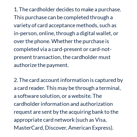
The cardholder decides to make a purchase.
This purchase can be completed through a
variety of card acceptance methods, such as
in-person, online, through a digital wallet, or
over the phone. Whether the purchase is
completed via a card-present or card-not-
present transaction, the cardholder must
authorize the payment.
The card account information is captured by
a card reader. This may be through a terminal,
a software solution, or a website. The
cardholder information and authorization
request are sent by the acquiring bank to the
appropriate card network (such as Visa,
MasterCard, Discover, American Express).