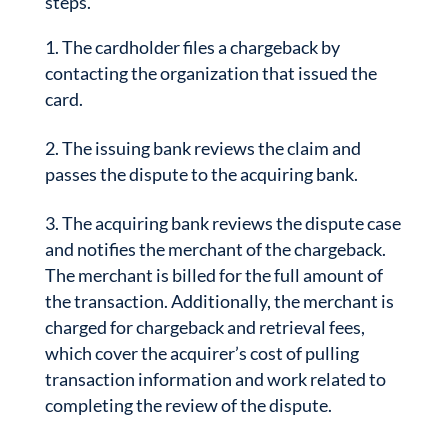
steps.
The cardholder files a chargeback by
contacting the organization that issued the
card.
The issuing bank reviews the claim and
passes the dispute to the acquiring bank.
The acquiring bank reviews the dispute case
and notifies the merchant of the chargeback.
The merchant is billed for the full amount of
the transaction. Additionally, the merchant is
charged for chargeback and retrieval fees,
which cover the acquirer’s cost of pulling
transaction information and work related to
completing the review of the dispute.