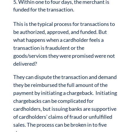
Within one to four days, the merchant is
funded for the transaction.
This is the typical process for transactions to
be authorized, approved, and funded. But
what happens when a cardholder feels a
transaction is fraudulent or the
goods/services they were promised were not
delivered?
They can dispute the transaction and demand
they be reimbursed the full amount of the
payment by initiating a chargeback. Initiating
chargebacks can be complicated for
cardholders, but issuing banks are supportive
of cardholders’ claims of fraud or unfulfilled
sales. The process can be broken in to five