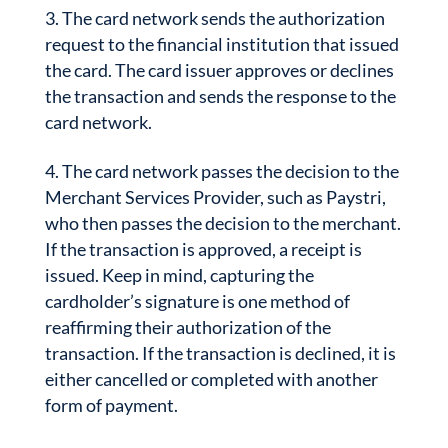
The card network sends the authorization
request to the financial institution that issued
the card. The card issuer approves or declines
the transaction and sends the response to the
card network.
The card network passes the decision to the
Merchant Services Provider, such as Paystri,
who then passes the decision to the merchant.
If the transaction is approved, a receipt is
issued. Keep in mind, capturing the
cardholder’s signature is one method of
reaffirming their authorization of the
transaction. If the transaction is declined, it is
either cancelled or completed with another
form of payment.