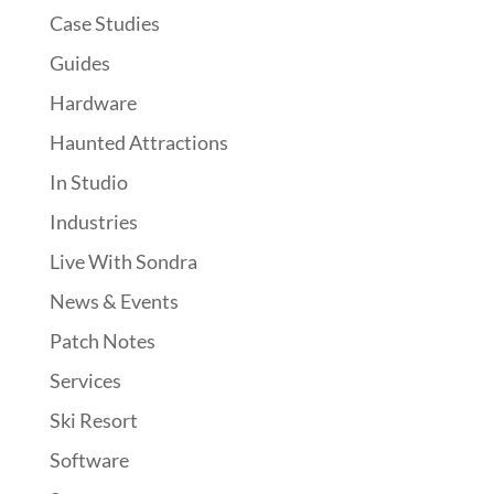
Case Studies
Guides
Hardware
Haunted Attractions
In Studio
Industries
Live With Sondra
News & Events
Patch Notes
Services
Ski Resort
Software