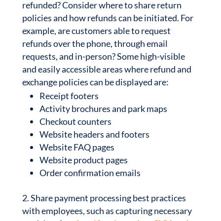
refunded? Consider where to share return
policies and how refunds can be initiated. For
example, are customers able to request
refunds over the phone, through email
requests, and in-person? Some high-visible
and easily accessible areas where refund and
exchange policies can be displayed are:
Receipt footers
Activity brochures and park maps
Checkout counters
Website headers and footers
Website FAQ pages
Website product pages
Order confirmation emails
Share payment processing best practices
with employees, such as capturing necessary