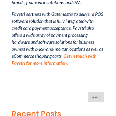
brands, financial institutions, and ISVs.
Paystri partners with Gatemaster to deliver a POS
software solution that is fully integrated with
credit card payment acceptance. Paystri also
offers a wide array of payment processing
hardware and software solutions for business
owners with brick-and-mortar locations as well as
eCommerce shopping carts.
Get in touch with
Paystri for more information.
Recent Posts