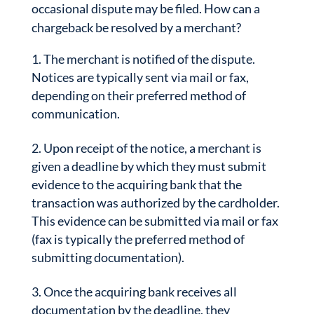
occasional dispute may be filed. How can a
chargeback be resolved by a merchant?
The merchant is notified of the dispute.
Notices are typically sent via mail or fax,
depending on their preferred method of
communication.
Upon receipt of the notice, a merchant is
given a deadline by which they must submit
evidence to the acquiring bank that the
transaction was authorized by the cardholder.
This evidence can be submitted via mail or fax
(fax is typically the preferred method of
submitting documentation).
Once the acquiring bank receives all
documentation by the deadline, they