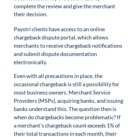
complete the review and give the merchant
their decision.
Paystri clients have access to an online
chargeback dispute portal, which allows
merchants to receive chargeback notifications
and submit dispute documentation
electronically.
Even with all precautions in place, the
occasional chargeback is still a possibility for
most business owners. Merchant Service
Providers (MSPs), acquiring banks, and issuing
banks understand this. The question then is
when do chargebacks become problematic? If
a merchant’s chargeback count exceeds 1% of
their total transactions in each month, their