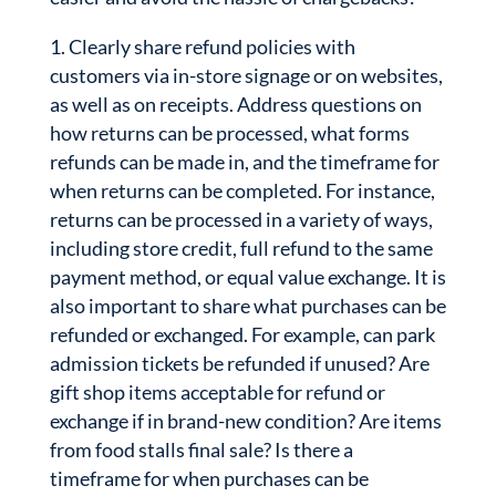
Clearly share refund policies with
customers via in-store signage or on websites,
as well as on receipts. Address questions on
how returns can be processed, what forms
refunds can be made in, and the timeframe for
when returns can be completed. For instance,
returns can be processed in a variety of ways,
including store credit, full refund to the same
payment method, or equal value exchange. It is
also important to share what purchases can be
refunded or exchanged. For example, can park
admission tickets be refunded if unused? Are
gift shop items acceptable for refund or
exchange if in brand-new condition? Are items
from food stalls final sale? Is there a
timeframe for when purchases can be