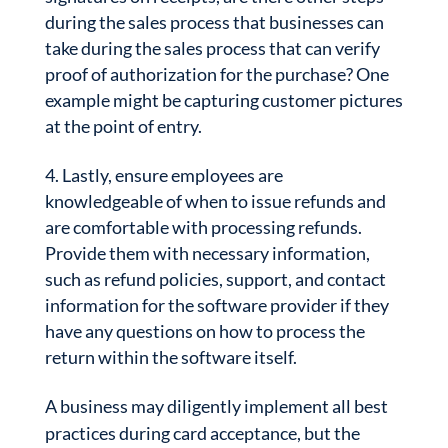
during the sales process that businesses can
take during the sales process that can verify
proof of authorization for the purchase? One
example might be capturing customer pictures
at the point of entry.
Lastly, ensure employees are
knowledgeable of when to issue refunds and
are comfortable with processing refunds.
Provide them with necessary information,
such as refund policies, support, and contact
information for the software provider if they
have any questions on how to process the
return within the software itself.
A business may diligently implement all best
practices during card acceptance, but the