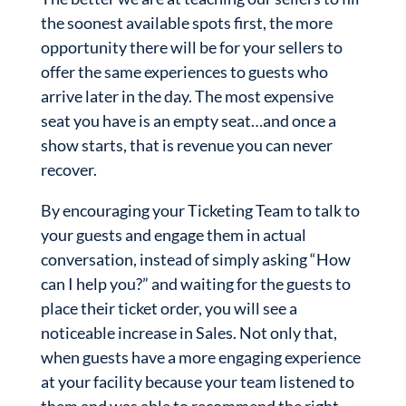
the soonest available spots first, the more
opportunity there will be for your sellers to
offer the same experiences to guests who
arrive later in the day. The most expensive
seat you have is an empty seat…and once a
show starts, that is revenue you can never
recover.
By encouraging your Ticketing Team to talk to
your guests and engage them in actual
conversation, instead of simply asking “How
can I help you?” and waiting for the guests to
place their ticket order, you will see a
noticeable increase in Sales. Not only that,
when guests have a more engaging experience
at your facility because your team listened to