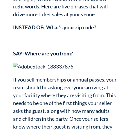
right words. Here are five phrases that will
drive more ticket sales at your venue.
INSTEAD OF: What’s your zip code?
SAY: Where are you from?
If you sell memberships or annual passes, your
team should be asking everyone arriving at
your facility where they are visiting from. This
needs to be one of the first things your seller
asks the guest, along with how many adults
and children in the party. Once your sellers
know where their guest is visiting from, they