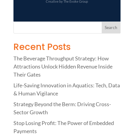
Creative by The Evoke Group
Recent Posts
The Beverage Throughput Strategy: How
Attractions Unlock Hidden Revenue Inside
Their Gates
Life-Saving Innovation in Aquatics: Tech, Data
& Human Vigilance
Strategy Beyond the Berm: Driving Cross-
Sector Growth
Stop Losing Profit: The Power of Embedded
Payments