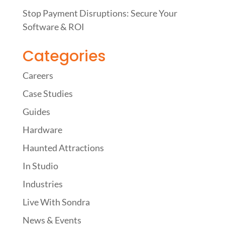
Stop Payment Disruptions: Secure Your
Software & ROI
Categories
Careers
Case Studies
Guides
Hardware
Haunted Attractions
In Studio
Industries
Live With Sondra
News & Events