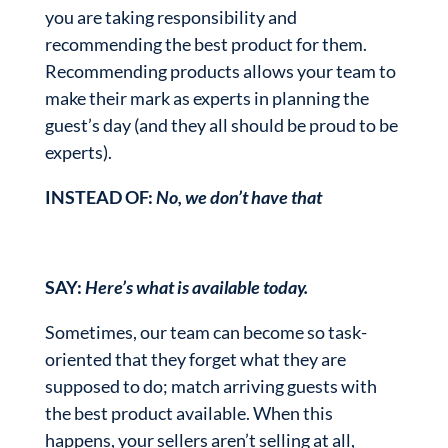
you are taking responsibility and
recommending the best product for them.
Recommending products allows your team to
make their mark as experts in planning the
guest’s day (and they all should be proud to be
experts).
INSTEAD OF:
No, we don’t have that
SAY:
Here’s what is available today.
Sometimes, our team can become so task-
oriented that they forget what they are
supposed to do; match arriving guests with
the best product available. When this
happens, your sellers aren’t selling at all,