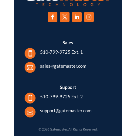
Sales
510-799-9725 Ext. 1

sales@gatemaster.com

Support
510-799-9725 Ext. 2

support@gatemaster.com

© 2026 Gatemaster. All Rights Reserved.