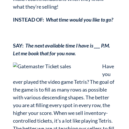
what they’re selling!
INSTEAD OF:
What time would you like to go?
SAY:
The next available time I have is ___ P.M.
Let me book that for you now.
Have
you
ever played the video game Tetris? The goal of
the game is to fill as many rows as possible
with various descending shapes. The better
you are at filling every spot in every row, the
higher your score. When we sell inventory-
controlled tickets, it’s a lot like playing Tetris.
The better we are at teaching our sellers to fill