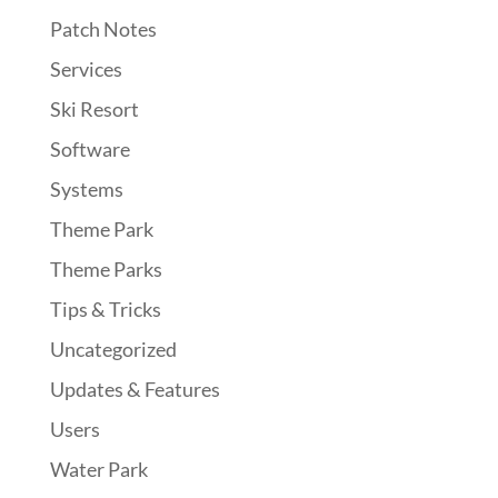
Patch Notes
Services
Ski Resort
Software
Systems
Theme Park
Theme Parks
Tips & Tricks
Uncategorized
Updates & Features
Users
Water Park