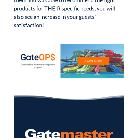
them and was able to recommend the right
products for THEIR specific needs, you will
also see an increase in your guests’
satisfaction!