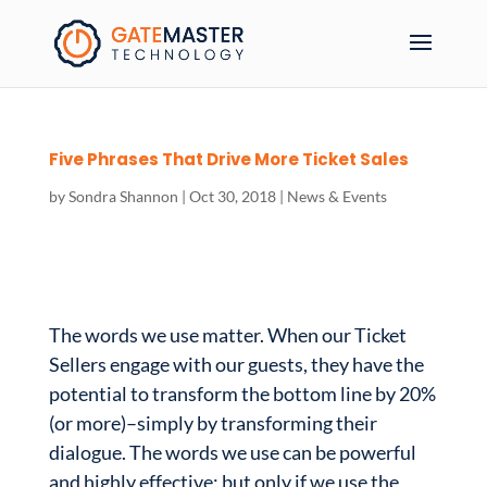
Five Phrases That Drive More Ticket Sales
by
Sondra Shannon
|
Oct 30, 2018
|
News & Events
The words we use matter. When our Ticket
Sellers engage with our guests, they have the
potential to transform the bottom line by 20%
(or more)–simply by transforming their
dialogue. The words we use can be powerful
and highly effective; but only if we use the