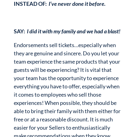
INSTEAD OF:
I’ve never done it before.
SAY:
I did it with my family and we had a blast!
Endorsements sell tickets…especially when
they are genuine and sincere. Do you let your
team experience the same products that your
guests will be experiencing? It is vital that
your team has the opportunity to experience
everything you have to offer, especially when
it comes to employees who sell those
experiences! When possible, they should be
able to bring their family with them either for
free or at a reasonable discount. It is much
easier for your Sellers to enthusiastically
make recommendations when they know