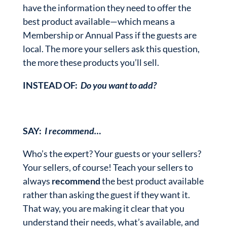
have the information they need to offer the
best product available—which means a
Membership or Annual Pass if the guests are
local. The more your sellers ask this question,
the more these products you’ll sell.
INSTEAD OF:
Do you want to add?
SAY:
I recommend…
Who’s the expert? Your guests or your sellers?
Your sellers, of course! Teach your sellers to
always
recommend
the best product available
rather than asking the guest if they want it.
That way, you are making it clear that you
understand their needs, what’s available, and