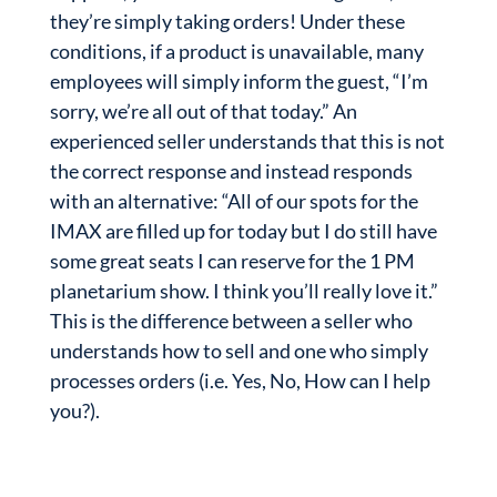
they’re simply taking orders! Under these
conditions, if a product is unavailable, many
employees will simply inform the guest, “I’m
sorry, we’re all out of that today.” An
experienced seller understands that this is not
the correct response and instead responds
with an alternative: “All of our spots for the
IMAX are filled up for today but I do still have
some great seats I can reserve for the 1 PM
planetarium show. I think you’ll really love it.”
This is the difference between a seller who
understands how to sell and one who simply
processes orders (i.e. Yes, No, How can I help
you?).