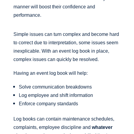
manner will boost their confidence and
performance.
Simple issues can turn complex and become hard
to correct due to interpretation, some issues seem
inexplicable. With an event log book in place,
complex issues can quickly be resolved.
Having an event log book will help:
Solve communication breakdowns
Log employee and shift information
Enforce company standards
Log books can contain maintenance schedules,
complaints, employee discipline and
whatever