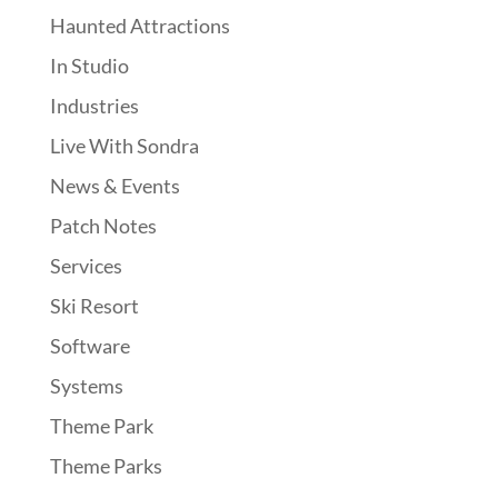
Haunted Attractions
In Studio
Industries
Live With Sondra
News & Events
Patch Notes
Services
Ski Resort
Software
Systems
Theme Park
Theme Parks