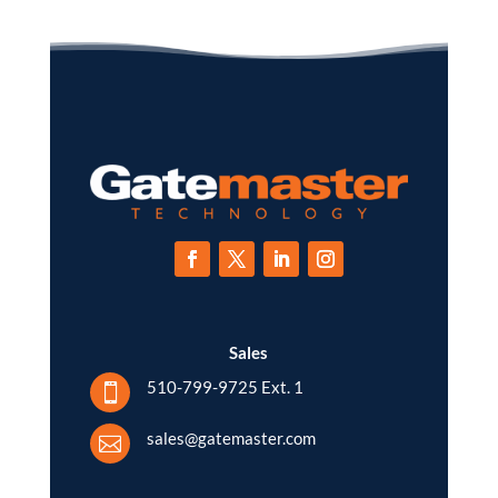
Sales
510-799-9725 Ext. 1

sales@gatemaster.com
