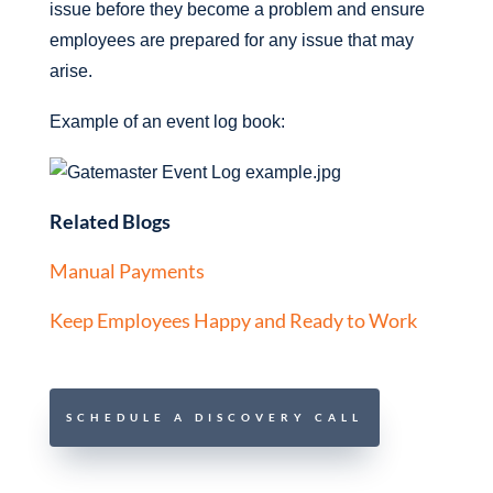
issue before they become a problem and ensure
employees are prepared for any issue that may
arise.
Example of an event log book:
Related Blogs
Manual Payments
Keep Employees Happy and Ready to Work
SCHEDULE A DISCOVERY CALL