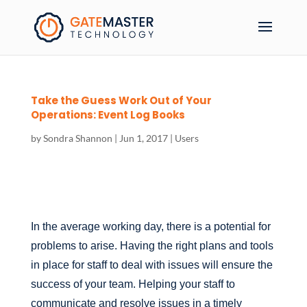
Take the Guess Work Out of Your
Operations: Event Log Books
by
Sondra Shannon
|
Jun 1, 2017
|
Users
In the average working day, there is a potential for
problems to arise. Having the right plans and tools
in place for staff to deal with issues will ensure the
success of your team. Helping your staff to
communicate and resolve issues in a timely