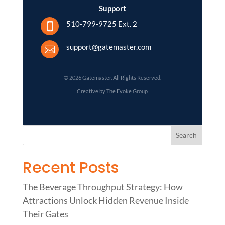
Support
510-799-9725 Ext. 2

support@gatemaster.com

© 2026 Gatemaster. All Rights Reserved.
Creative by The Evoke Group
Recent Posts
The Beverage Throughput Strategy: How
Attractions Unlock Hidden Revenue Inside
Their Gates