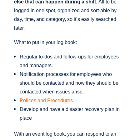
else that can happen during a shift.
All to be
logged in one spot, organized and sort-able by
day, time, and category, so it’s easily searched
later.
What to put in your log book:
Regular to-dos and follow-ups for employees
and managers.
Notification processes for employees who
should be contacted and how they should be
contacted when issues arise.
Polices and Procedures
Develop and have a disaster recovery plan in
place
With an event log book, you can respond to an