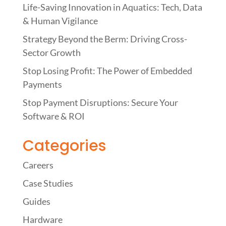
Life-Saving Innovation in Aquatics: Tech, Data
& Human Vigilance
Strategy Beyond the Berm: Driving Cross-
Sector Growth
Stop Losing Profit: The Power of Embedded
Payments
Stop Payment Disruptions: Secure Your
Software & ROI
Categories
Careers
Case Studies
Guides
Hardware